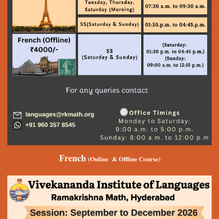
French
(Online & Offline Course)