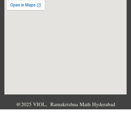
@2025 VIOL, Ramakrishna Math Hyderabad