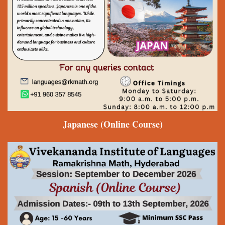
Japanese
(Online Course)