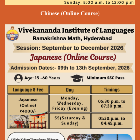
Chinese
(Online Course)