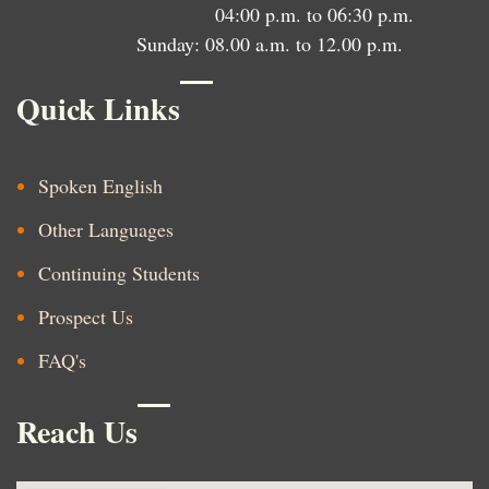
04:00 p.m. to 06:30 p.m.
Sunday: 08.00 a.m. to 12.00 p.m.
Quick Links
Spoken English
Other Languages
Continuing Students
Prospect Us
FAQ's
Reach Us