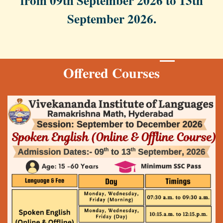
from 09th September 2026 to 13th
September 2026.
Offered Courses