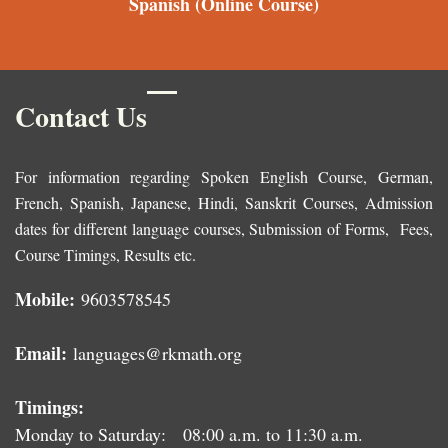
Spanish
(Online Course)
Contact Us
For information regarding Spoken English Course, German,
French, Spanish, Japanese, Hindi, Sanskrit Courses, Admission
dates for different language courses, Submission of Forms, Fees,
Course Timings, Results etc.
Mobile:
9603578545
Email:
languages@rkmath.org
Timings:
Monday to Saturday: 08:00 a.m. to 11:30 a.m.