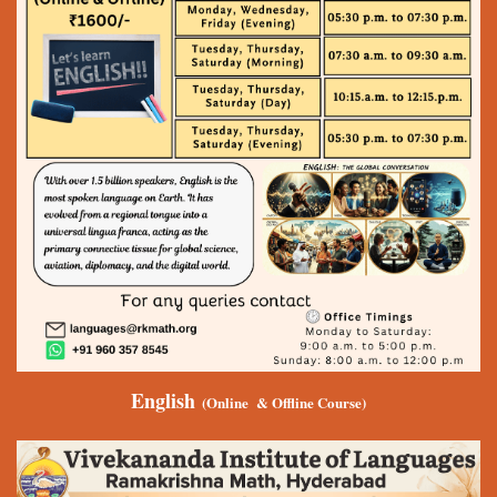
English
(Online & Offline Course)