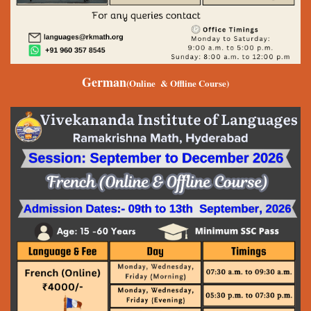
German
(Online & Offline Course)