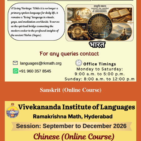
Sanskrit
(Online Course)